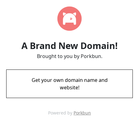
A Brand New Domain!
Brought to you by Porkbun.
Get your own domain name and
website!
Powered by
Porkbun